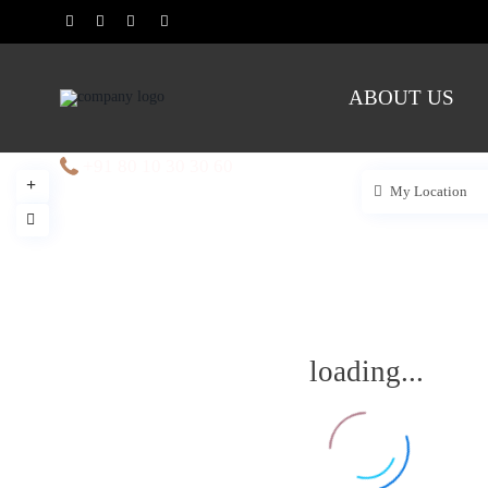
ABOUT US
+91 80 10 30 30 60
My Location
loading...