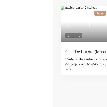
Active
Cida De Luxora (Maha
Nestled in the verdant landscap
Goa, adjacent to NH-66 and rig
with
...