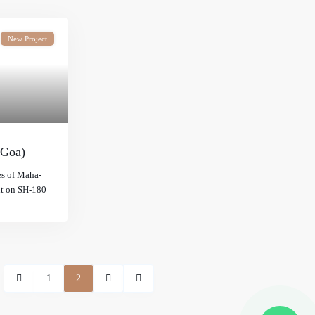
New Project
 Goa)
es of Maha-
ht on SH-180
1
2