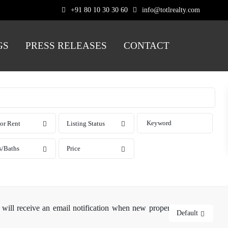
+91 80 10 30 30 60
info@totlrealty.com
GS
PRESS RELEASES
CONTACT
 or Rent
Listing Status
s/Baths
Price
 will receive an email notification when new properties matching
Default