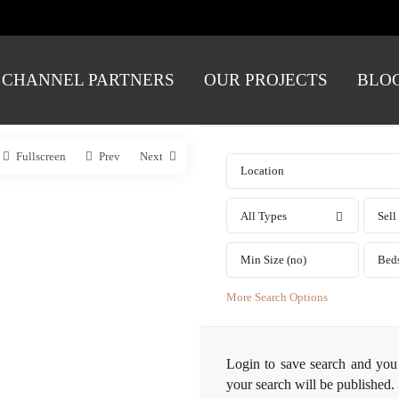
CHANNEL PARTNERS
OUR PROJECTS
BLO
Fullscreen
Prev
Next
All Types
Sell
Bed
More Search Options
Login
to save search and you
your search will be published.