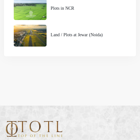
Plots in NCR
Land / Plots at Jewar (Noida)