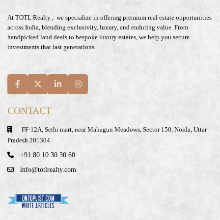
At
TOTL Realty
, we specialize in offering premium real estate opportunities
across India, blending exclusivity, luxury, and enduring value. From
handpicked land deals to bespoke luxury estates, we help you secure
investments that last generations.
CONTACT
FF-12A, Sethi mart, near Mahagun Meadows, Sector 150, Noida, Uttar
Pradesh 201304
+91 80 10 30 30 60
info@totlrealty.com