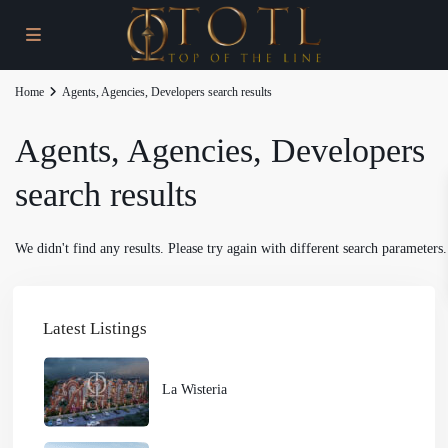
Home
Agents, Agencies, Developers search results
Agents, Agencies, Developers
search results
We didn't find any results. Please try again with different search parameters.
Latest Listings
La Wisteria