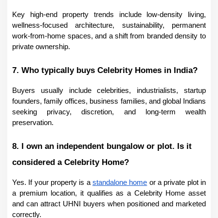
Key high-end property trends include low-density living, 
wellness-focused architecture, sustainability, permanent 
work-from-home spaces, and a shift from branded density to 
private ownership.
7. Who typically buys Celebrity Homes in India?
Buyers usually include celebrities, industrialists, startup 
founders, family offices, business families, and global Indians 
seeking privacy, discretion, and long-term wealth 
preservation.
8. I own an independent bungalow or plot. Is it 
considered a Celebrity Home?
Yes. If your property is a 
standalone home
 or a private plot in 
a premium location, it qualifies as a Celebrity Home asset 
and can attract UHNI buyers when positioned and marketed 
correctly.