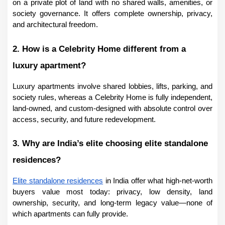
on a private plot of land with no shared walls, amenities, or 
society governance. It offers complete ownership, privacy, 
and architectural freedom.
2. How is a Celebrity Home different from a 
luxury apartment?
Luxury apartments involve shared lobbies, lifts, parking, and 
society rules, whereas a Celebrity Home is fully independent, 
land-owned, and custom-designed with absolute control over 
access, security, and future redevelopment.
3. Why are India’s elite choosing elite standalone 
residences?
Elite standalone residences
 in India offer what high-net-worth 
buyers value most today: privacy, low density, land 
ownership, security, and long-term legacy value—none of 
which apartments can fully provide.