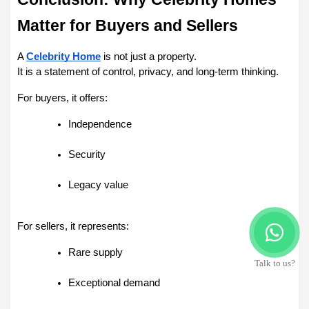
Matter for Buyers and Sellers
A 
Celebrity Home
 is not just a property.
It is a statement of control, privacy, and long-term thinking.
For buyers, it offers:
Independence
Security
Legacy value
For sellers, it represents:
Rare supply
Talk to us?
Exceptional demand