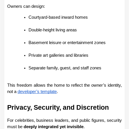
Owners can design:
Courtyard-based inward homes
Double-height living areas
Basement leisure or entertainment zones
Private art galleries and libraries
Separate family, guest, and staff zones
This freedom allows the home to reflect the owner’s identity, 
not a 
developer’s template
.
Privacy, Security, and Discretion
For celebrities, business leaders, and public figures, security 
must be 
deeply integrated yet invisible
.