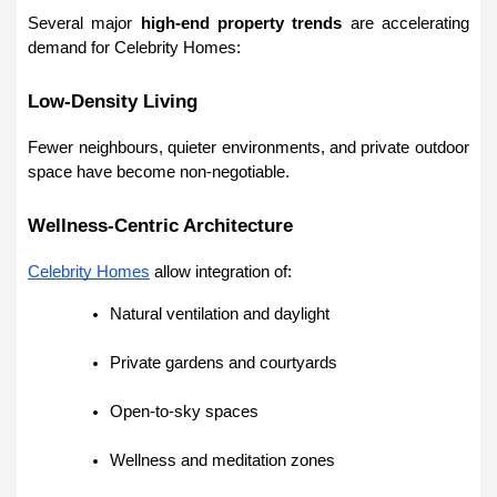
Several major 
high-end property trends
 are accelerating 
demand for Celebrity Homes:
Low-Density Living
Fewer neighbours, quieter environments, and private outdoor 
space have become non-negotiable.
Wellness-Centric Architecture
Celebrity Homes
 allow integration of:
Natural ventilation and daylight
Private gardens and courtyards
Open-to-sky spaces
Wellness and meditation zones