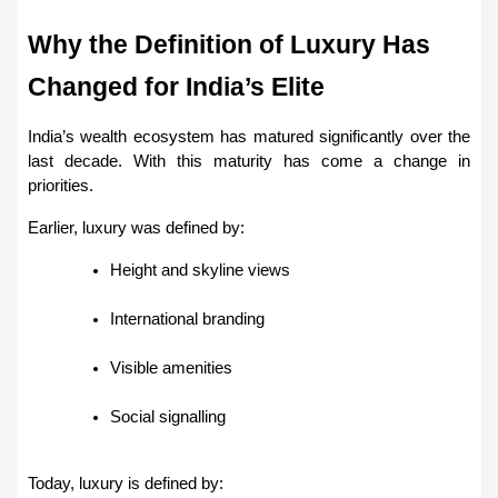
Why the Definition of Luxury Has 
Changed for India’s Elite
India’s wealth ecosystem has matured significantly over the 
last decade. With this maturity has come a change in 
priorities.
Earlier, luxury was defined by:
Height and skyline views
International branding
Visible amenities
Social signalling
Today, luxury is defined by: