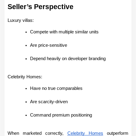
Seller’s Perspective
Luxury villas:
Compete with multiple similar units
Are price-sensitive
Depend heavily on developer branding
Celebrity Homes:
Have no true comparables
Are scarcity-driven
Command premium positioning
When marketed correctly, 
Celebrity Homes
 outperform 