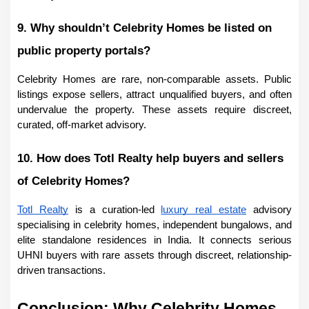
9. Why shouldn’t Celebrity Homes be listed on 
public property portals?
Celebrity Homes are rare, non-comparable assets. Public 
listings expose sellers, attract unqualified buyers, and often 
undervalue the property. These assets require discreet, 
curated, off-market advisory.
10. How does Totl Realty help buyers and sellers 
of Celebrity Homes?
Totl Realty
 is a curation-led 
luxury real estate
 advisory 
specialising in celebrity homes, independent bungalows, and 
elite standalone residences in India. It connects serious 
UHNI buyers with rare assets through discreet, relationship-
driven transactions.
Conclusion: Why Celebrity Homes 