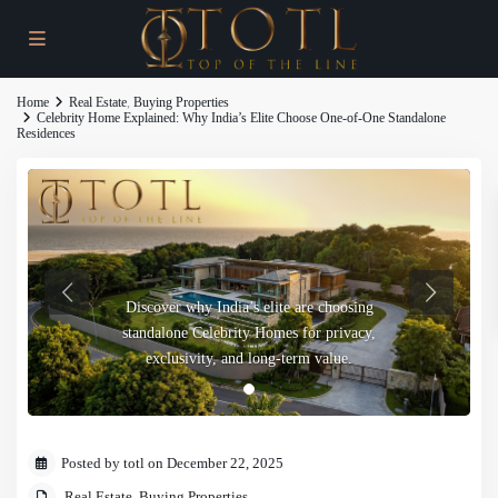
Home
Real Estate
,
Buying Properties
Celebrity Home Explained: Why India’s Elite Choose One-of-One Standalone
Residences
Discover why India’s elite are choosing
standalone Celebrity Homes for privacy,
exclusivity, and long-term value.
Posted by totl on December 22, 2025
Real Estate
,
Buying Properties