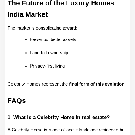
The Future of the Luxury Homes 
India Market
The market is consolidating toward:
Fewer but better assets
Land-led ownership
Privacy-first living
Celebrity Homes represent the 
final form of this evolution
.
FAQs
1. What is a Celebrity Home in real estate?
A Celebrity Home is a one-of-one, standalone residence built 