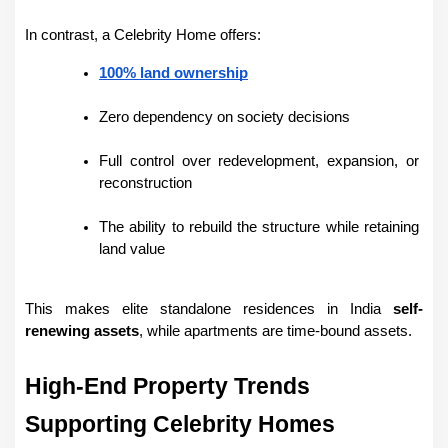
In contrast, a Celebrity Home offers:
100% land ownership
Zero dependency on society decisions
Full control over redevelopment, expansion, or 
reconstruction
The ability to rebuild the structure while retaining 
land value
This makes elite standalone residences in India 
self-
renewing assets
, while apartments are time-bound assets.
High-End Property Trends 
Supporting Celebrity Homes