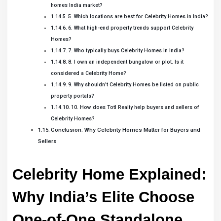
homes India market?
5. Which locations are best for Celebrity Homes in India?
6. What high-end property trends support Celebrity
Homes?
7. Who typically buys Celebrity Homes in India?
8. I own an independent bungalow or plot. Is it
considered a Celebrity Home?
9. Why shouldn’t Celebrity Homes be listed on public
property portals?
10. How does Totl Realty help buyers and sellers of
Celebrity Homes?
Conclusion: Why Celebrity Homes Matter for Buyers and
Sellers
Celebrity Home Explained: 
Why India’s Elite Choose 
One-of-One Standalone 