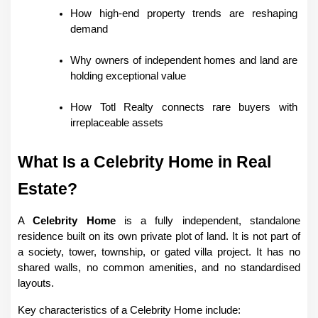
How high-end property trends are reshaping 
demand
Why owners of independent homes and land are 
holding exceptional value
How Totl Realty connects rare buyers with 
irreplaceable assets
What Is a Celebrity Home in Real 
Estate?
A 
Celebrity Home
 is a fully independent, standalone 
residence built on its own private plot of land. It is not part of 
a society, tower, township, or gated villa project. It has no 
shared walls, no common amenities, and no standardised 
layouts.
Key characteristics of a Celebrity Home include: