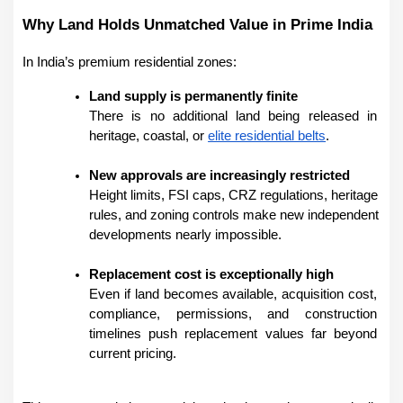
Why Land Holds Unmatched Value in Prime India
In India’s premium residential zones:
Land supply is permanently finite
There is no additional land being released in 
heritage, coastal, or 
elite residential belts
.
New approvals are increasingly restricted
Height limits, FSI caps, CRZ regulations, heritage 
rules, and zoning controls make new independent 
developments nearly impossible.
Replacement cost is exceptionally high
Even if land becomes available, acquisition cost, 
compliance, permissions, and construction 
timelines push replacement values far beyond 
current pricing.