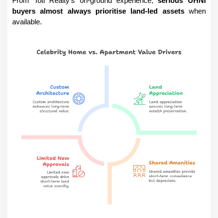
From Totl Realty’s on-ground experience, 
serious UHNI 
buyers almost always prioritise land-led assets
 when 
available.