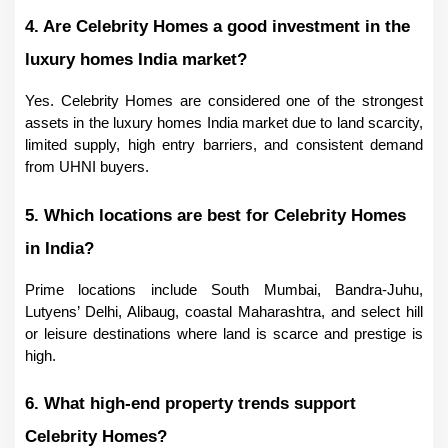
4. Are Celebrity Homes a good investment in the 
luxury homes India market?
Yes. Celebrity Homes are considered one of the strongest 
assets in the luxury homes India market due to land scarcity, 
limited supply, high entry barriers, and consistent demand 
from UHNI buyers.
5. Which locations are best for Celebrity Homes 
in India?
Prime locations include South Mumbai, Bandra-Juhu, 
Lutyens’ Delhi, Alibaug, coastal Maharashtra, and select hill 
or leisure destinations where land is scarce and prestige is 
high.
6. What high-end property trends support 
Celebrity Homes?