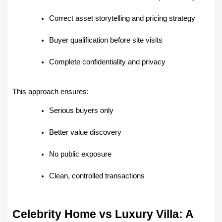
Correct asset storytelling and pricing strategy
Buyer qualification before site visits
Complete confidentiality and privacy
This approach ensures:
Serious buyers only
Better value discovery
No public exposure
Clean, controlled transactions
Celebrity Home vs Luxury Villa: A 