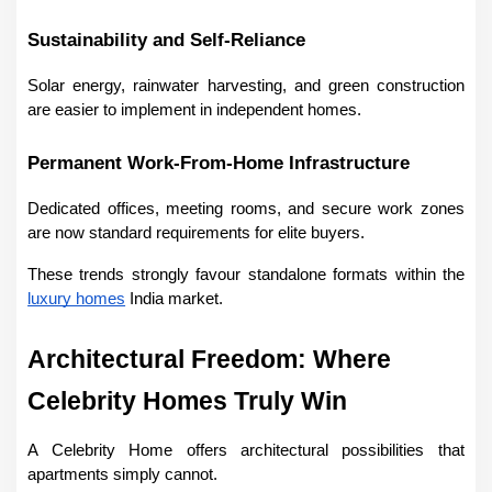
Sustainability and Self-Reliance
Solar energy, rainwater harvesting, and green construction 
are easier to implement in independent homes.
Permanent Work-From-Home Infrastructure
Dedicated offices, meeting rooms, and secure work zones 
are now standard requirements for elite buyers.
These trends strongly favour standalone formats within the 
luxury homes
 India market.
Architectural Freedom: Where 
Celebrity Homes Truly Win
A Celebrity Home offers architectural possibilities that 
apartments simply cannot.