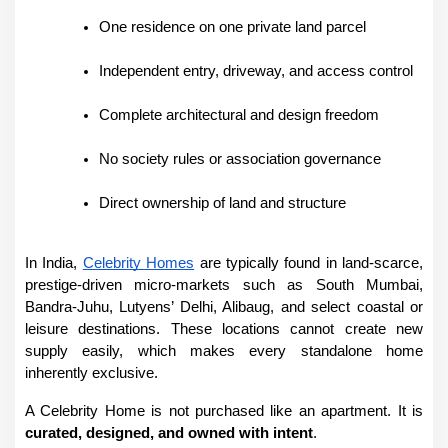
One residence on one private land parcel
Independent entry, driveway, and access control
Complete architectural and design freedom
No society rules or association governance
Direct ownership of land and structure
In India, 
Celebrity Homes
 are typically found in land-scarce, 
prestige-driven micro-markets such as South Mumbai, 
Bandra-Juhu, Lutyens’ Delhi, Alibaug, and select coastal or 
leisure destinations. These locations cannot create new 
supply easily, which makes every standalone home 
inherently exclusive.
A Celebrity Home is not purchased like an apartment. It is 
curated, designed, and owned with intent
.