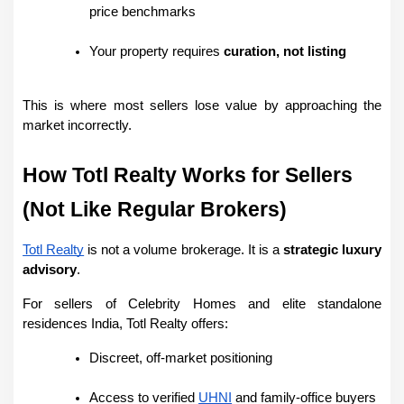
price benchmarks
Your property requires 
curation, not listing
This is where most sellers lose value by approaching the 
market incorrectly.
How Totl Realty Works for Sellers 
(Not Like Regular Brokers)
Totl Realty
 is not a volume brokerage. It is a 
strategic luxury 
advisory
.
For sellers of Celebrity Homes and elite standalone 
residences India, Totl Realty offers:
Discreet, off-market positioning
Access to verified 
UHNI
 and family-office buyers