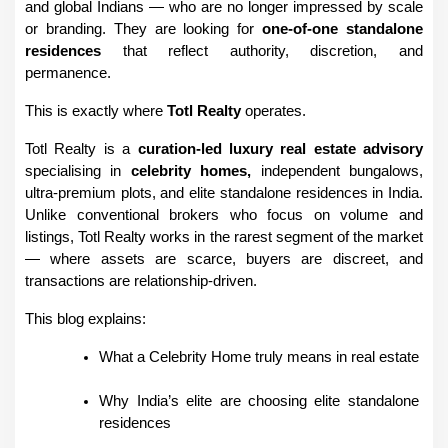
and global Indians — who are no longer impressed by scale 
or branding. They are looking for 
one-of-one standalone 
residences
 that reflect authority, discretion, and 
permanence.
This is exactly where 
Totl Realty
 operates.
Totl Realty is a 
curation-led luxury real estate advisory
specialising in 
celebrity homes, 
independent bungalows, 
ultra-premium plots, and elite standalone residences in India. 
Unlike conventional brokers who focus on volume and 
listings, Totl Realty works in the rarest segment of the market 
— where assets are scarce, buyers are discreet, and 
transactions are relationship-driven.
This blog explains:
What a Celebrity Home truly means in real estate
Why India’s elite are choosing elite standalone 
residences