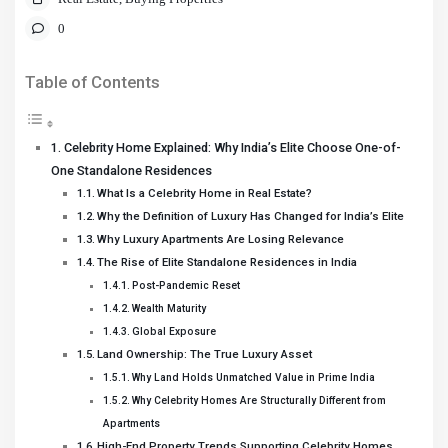
0
Table of Contents
Celebrity Home Explained: Why India’s Elite Choose One-of-
One Standalone Residences
What Is a Celebrity Home in Real Estate?
Why the Definition of Luxury Has Changed for India’s Elite
Why Luxury Apartments Are Losing Relevance
The Rise of Elite Standalone Residences in India
Post-Pandemic Reset
Wealth Maturity
Global Exposure
Land Ownership: The True Luxury Asset
Why Land Holds Unmatched Value in Prime India
Why Celebrity Homes Are Structurally Different from
Apartments
High-End Property Trends Supporting Celebrity Homes