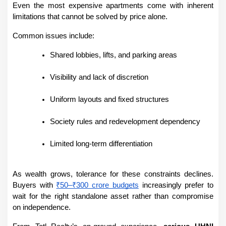
Even the most expensive apartments come with inherent 
limitations that cannot be solved by price alone.
Common issues include:
Shared lobbies, lifts, and parking areas
Visibility and lack of discretion
Uniform layouts and fixed structures
Society rules and redevelopment dependency
Limited long-term differentiation
As wealth grows, tolerance for these constraints declines. 
Buyers with 
₹50–₹300 crore budgets
 increasingly prefer to 
wait for the right standalone asset rather than compromise 
on independence.