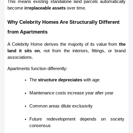
This means existing standalone land parcels automatically 
become 
irreplaceable assets
 over time.
Why Celebrity Homes Are Structurally Different 
from Apartments
A Celebrity Home derives the majority of its value from 
the 
land it sits on
, not from the interiors, fittings, or brand 
associations.
Apartments function differently:
The 
structure depreciates
 with age
Maintenance costs increase year after year
Common areas dilute exclusivity
Future redevelopment depends on society 
consensus