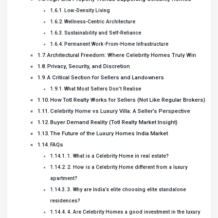
Low-Density Living
Wellness-Centric Architecture
Sustainability and Self-Reliance
Permanent Work-From-Home Infrastructure
Architectural Freedom: Where Celebrity Homes Truly Win
Privacy, Security, and Discretion
A Critical Section for Sellers and Landowners
What Most Sellers Don’t Realise
How Totl Realty Works for Sellers (Not Like Regular Brokers)
Celebrity Home vs Luxury Villa: A Seller’s Perspective
Buyer Demand Reality (Totl Realty Market Insight)
The Future of the Luxury Homes India Market
FAQs
1. What is a Celebrity Home in real estate?
2. How is a Celebrity Home different from a luxury
apartment?
3. Why are India’s elite choosing elite standalone
residences?
4. Are Celebrity Homes a good investment in the luxury