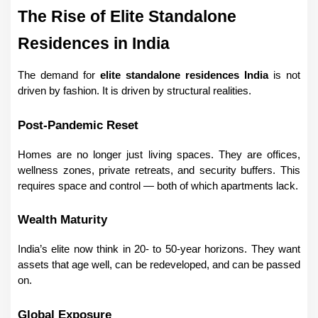
The Rise of Elite Standalone 
Residences in India
The demand for 
elite standalone residences India
 is not 
driven by fashion. It is driven by structural realities.
Post-Pandemic Reset
Homes are no longer just living spaces. They are offices, 
wellness zones, private retreats, and security buffers. This 
requires space and control — both of which apartments lack.
Wealth Maturity
India’s elite now think in 20- to 50-year horizons. They want 
assets that age well, can be redeveloped, and can be passed 
on.
Global Exposure