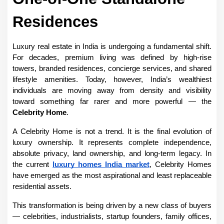
Residences
Luxury real estate in India is undergoing a fundamental shift. 
For decades, premium living was defined by high-rise 
towers, branded residences, concierge services, and shared 
lifestyle amenities. Today, however, India’s wealthiest 
individuals are moving away from density and visibility 
toward something far rarer and more powerful — the 
Celebrity Home
.
A Celebrity Home is not a trend. It is the final evolution of 
luxury ownership. It represents complete independence, 
absolute privacy, land ownership, and long-term legacy. In 
the current 
luxury homes India market
, Celebrity Homes 
have emerged as the most aspirational and least replaceable 
residential assets.
This transformation is being driven by a new class of buyers 
— celebrities, industrialists, startup founders, family offices, 