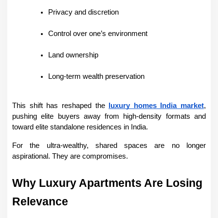
Privacy and discretion
Control over one’s environment
Land ownership
Long-term wealth preservation
This shift has reshaped the 
luxury homes India market
, 
pushing elite buyers away from high-density formats and 
toward elite standalone residences in India.
For the ultra-wealthy, shared spaces are no longer 
aspirational. They are compromises.
Why Luxury Apartments Are Losing 
Relevance