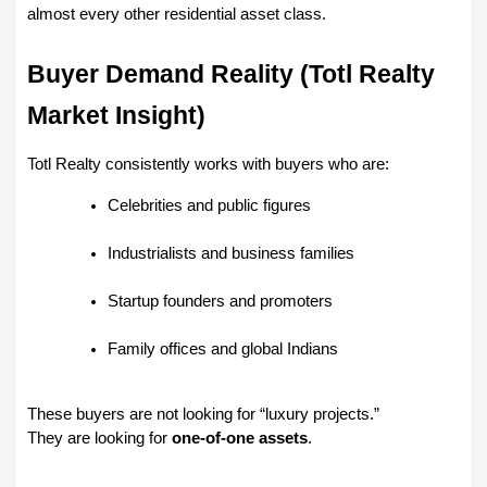
almost every other residential asset class.
Buyer Demand Reality (Totl Realty 
Market Insight)
Totl Realty consistently works with buyers who are:
Celebrities and public figures
Industrialists and business families
Startup founders and promoters
Family offices and global Indians
These buyers are not looking for “luxury projects.”
They are looking for 
one-of-one assets
.