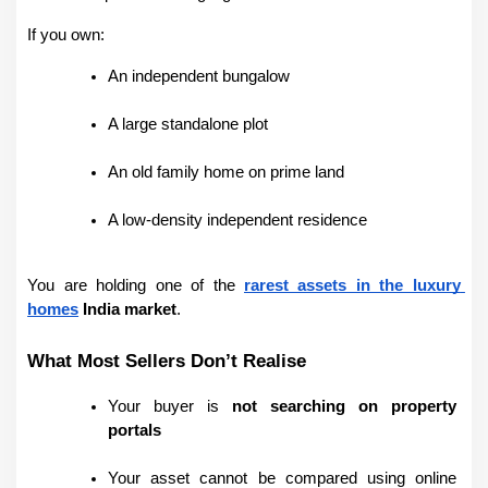
If you own:
An independent bungalow
A large standalone plot
An old family home on prime land
A low-density independent residence
You are holding one of the 
rarest assets in the luxury 
homes
 India market
.
What Most Sellers Don’t Realise
Your buyer is 
not searching on property 
portals
Your asset cannot be compared using online 