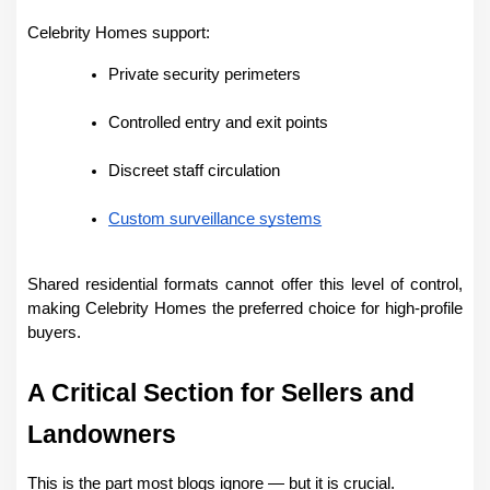
Celebrity Homes support:
Private security perimeters
Controlled entry and exit points
Discreet staff circulation
Custom surveillance systems
Shared residential formats cannot offer this level of control, 
making Celebrity Homes the preferred choice for high-profile 
buyers.
A Critical Section for Sellers and 
Landowners
This is the part most blogs ignore — but it is crucial.