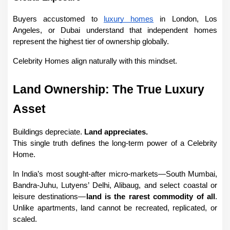
Buyers accustomed to 
luxury homes
 in London, Los 
Angeles, or Dubai understand that independent homes 
represent the highest tier of ownership globally.
Celebrity Homes align naturally with this mindset.
Land Ownership: The True Luxury 
Asset
Buildings depreciate. 
Land appreciates.
This single truth defines the long-term power of a Celebrity 
Home.
In India’s most sought-after micro-markets—South Mumbai, 
Bandra-Juhu, Lutyens’ Delhi, Alibaug, and select coastal or 
leisure destinations—
land is the rarest commodity of all
. 
Unlike apartments, land cannot be recreated, replicated, or 
scaled.