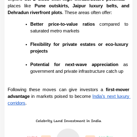
places like 
Pune outskirts, Jaipur luxury belts, and 
Dehradun riverfront plots
. These areas often offer:
Better price-to-value ratios
 compared to 
saturated metro markets
Flexibility for private estates or eco-luxury 
projects
Potential for next-wave appreciation
 as 
government and private infrastructure catch up
Following these moves can give investors a 
first-mover 
advantage
 in markets poised to become 
India’s next luxury 
corridors
.