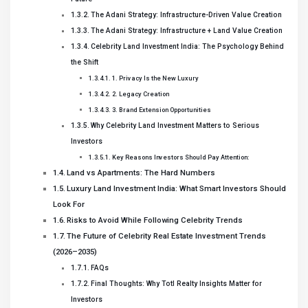
The Adani Strategy: Infrastructure-Driven Value Creation
The Adani Strategy: Infrastructure + Land Value Creation
Celebrity Land Investment India: The Psychology Behind
the Shift
1. Privacy Is the New Luxury
2. Legacy Creation
3. Brand Extension Opportunities
Why Celebrity Land Investment Matters to Serious
Investors
Key Reasons Investors Should Pay Attention:
Land vs Apartments: The Hard Numbers
Luxury Land Investment India: What Smart Investors Should
Look For
Risks to Avoid While Following Celebrity Trends
The Future of Celebrity Real Estate Investment Trends
(2026–2035)
FAQs
Final Thoughts: Why Totl Realty Insights Matter for
Investors