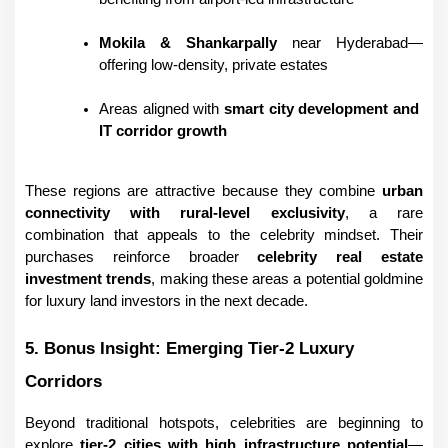
Mokila & Shankarpally
 near Hyderabad—
offering low-density, private estates
Areas aligned with 
smart city development and 
IT corridor growth
These regions are attractive because they combine 
urban 
connectivity with rural-level exclusivity
, a rare 
combination that appeals to the celebrity mindset. Their 
purchases reinforce broader 
celebrity real estate 
investment trends
, making these areas a potential goldmine 
for luxury land investors in the next decade.
5. Bonus Insight: Emerging Tier-2 Luxury 
Corridors
Beyond traditional hotspots, celebrities are beginning to 
explore 
tier-2 cities with high infrastructure potential
—