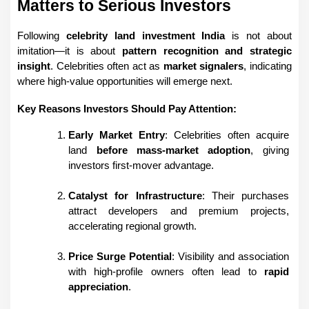
Matters to Serious Investors
Following 
celebrity land investment India
 is not about 
imitation—it is about 
pattern recognition and strategic 
insight
. Celebrities often act as 
market signalers
, indicating 
where high-value opportunities will emerge next.
Key Reasons Investors Should Pay Attention:
Early Market Entry
: Celebrities often acquire 
land 
before mass-market adoption
, giving 
investors first-mover advantage.
Catalyst for Infrastructure
: Their purchases 
attract developers and premium projects, 
accelerating regional growth.
Price Surge Potential
: Visibility and association 
with high-profile owners often lead to 
rapid 
appreciation
.