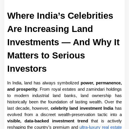
Where India’s Celebrities 
Are Increasing Land 
Investments — And Why It 
Matters to Serious 
Investors
In India, land has always symbolized 
power, permanence, 
and prosperity
. From royal estates and zamindari holdings 
to modern industrial land banks, land ownership has 
historically been the foundation of lasting wealth. Over the 
last decade, however, 
celebrity land investment India
 has 
evolved from a discreet wealth-preservation tactic into a 
visible, data-backed investment trend
 that is actively 
reshaping the country’s premium and 
ultra-luxury real estate