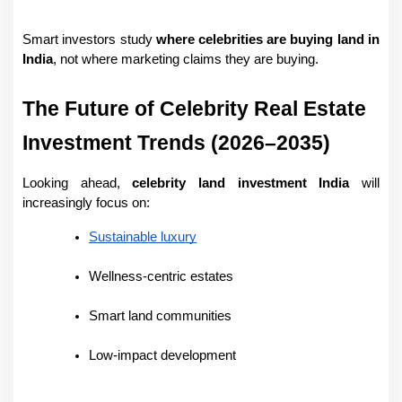
Smart investors study 
where celebrities are buying land in 
India
, not where marketing claims they are buying.
The Future of Celebrity Real Estate 
Investment Trends (2026–2035)
Looking ahead, 
celebrity land investment India
 will 
increasingly focus on:
Sustainable luxury
Wellness-centric estates
Smart land communities
Low-impact development