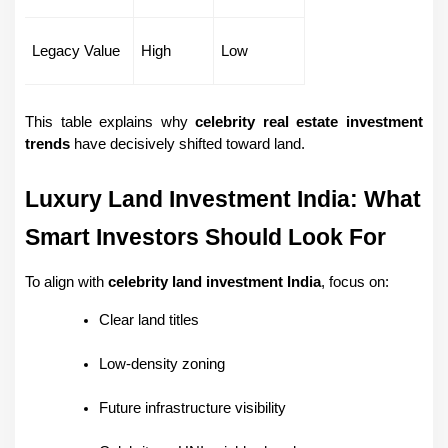
Legacy Value
High
Low
This table explains why 
celebrity real estate investment 
trends
 have decisively shifted toward land.
Luxury Land Investment India: What 
Smart Investors Should Look For
To align with 
celebrity land investment India
, focus on:
Clear land titles
Low-density zoning
Future infrastructure visibility