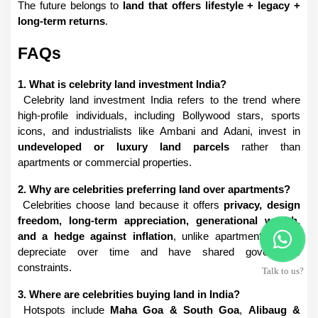
The future belongs to 
land that offers lifestyle + legacy + 
long-term returns
.
FAQs
1. What is celebrity land investment India?
 Celebrity land investment India refers to the trend where 
high-profile individuals, including Bollywood stars, sports 
icons, and industrialists like Ambani and Adani, invest in 
undeveloped or luxury land parcels
 rather than 
apartments or commercial properties.
2. Why are celebrities preferring land over apartments?
 Celebrities choose land because it offers 
privacy, design 
freedom, long-term appreciation, generational wealth, 
and a hedge against inflation
, unlike apartments which 
depreciate over time and have shared governance 
constraints.
Talk to us?
3. Where are celebrities buying land in India?
 Hotspots include 
Maha Goa & South Goa
, 
Alibaug & 