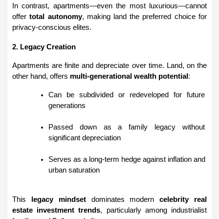
In contrast, apartments—even the most luxurious—cannot 
offer 
total autonomy
, making land the preferred choice for 
privacy-conscious elites.
2. Legacy Creation
Apartments are finite and depreciate over time. Land, on the 
other hand, offers 
multi-generational wealth potential
:
Can be subdivided or redeveloped for future 
generations
Passed down as a family legacy without 
significant depreciation
Serves as a long-term hedge against inflation and 
urban saturation
This 
legacy mindset
 dominates modern 
celebrity real 
estate investment trends
, particularly among industrialist 