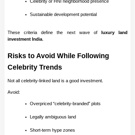
Celebrity or HNI neighborhood presence
Sustainable development potential
These criteria define the next wave of 
luxury land 
investment India
.
Risks to Avoid While Following 
Celebrity Trends
Not all celebrity-linked land is a good investment.
Avoid:
Overpriced “celebrity-branded” plots
Legally ambiguous land
Short-term hype zones