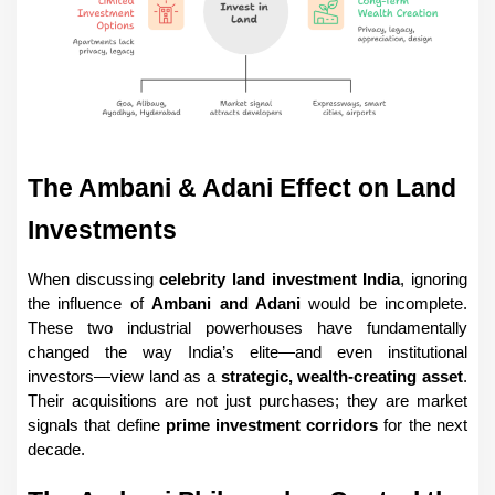
The Ambani & Adani Effect on Land 
Investments
When discussing 
celebrity land investment India
, ignoring 
the influence of 
Ambani and Adani
 would be incomplete. 
These two industrial powerhouses have fundamentally 
changed the way India’s elite—and even institutional 
investors—view land as a 
strategic, wealth-creating asset
. 
Their acquisitions are not just purchases; they are market 
signals that define 
prime investment corridors
 for the next 
decade.