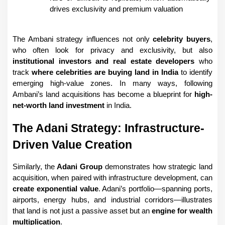
drives exclusivity and premium valuation
The Ambani strategy influences not only 
celebrity buyers
, 
who often look for privacy and exclusivity, but also 
institutional investors and real estate developers
 who 
track 
where celebrities are buying land in India
 to identify 
emerging high-value zones. In many ways, following 
Ambani’s land acquisitions has become a blueprint for 
high-
net-worth land investment
 in India.
The Adani Strategy: Infrastructure-
Driven Value Creation
Similarly, the 
Adani Group
 demonstrates how strategic land 
acquisition, when paired with infrastructure development, can 
create exponential value
. Adani’s portfolio—spanning ports, 
airports, energy hubs, and industrial corridors—illustrates 
that land is not just a passive asset but an 
engine for wealth 
multiplication
.