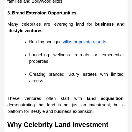
families and Bollywood elites.
3. Brand Extension Opportunities
Many celebrities are leveraging land for 
business and 
lifestyle ventures
:
Building boutique 
villas or private resorts
Launching wellness retreats or experiential 
properties
Creating branded luxury estates with limited 
access
These ventures often start with 
land acquisition
, 
demonstrating that land is not just an investment, but a 
platform for lifestyle and business expansion.
Why Celebrity Land Investment 