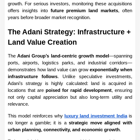
growth. For serious investors, monitoring these acquisitions 
offers insights into 
future premium land markets
, often 
years before broader market recognition.
The Adani Strategy: Infrastructure + 
Land Value Creation
The 
Adani Group’s land-centric growth model
—spanning 
ports, airports, logistics parks, and industrial corridors—
demonstrates how land value can grow 
exponentially when 
infrastructure follows
. Unlike speculative investments, 
Adani’s strategy is highly calculated: land is acquired in 
locations that are 
poised for rapid development
, ensuring 
not only capital appreciation but also long-term utility and 
relevance.
This model reinforces why 
luxury land investment India
 is 
no longer a gamble; it is a 
strategic move aligned with 
urban planning, connectivity, and economic growth
.