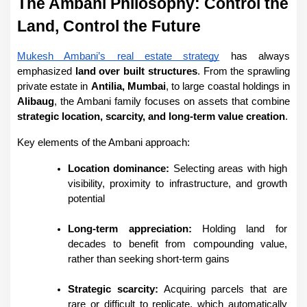
The Ambani Philosophy: Control the 
Land, Control the Future
Mukesh Ambani’s real estate strategy
 has always 
emphasized 
land over built structures
. From the sprawling 
private estate in 
Antilia, Mumbai
, to large coastal holdings in 
Alibaug
, the Ambani family focuses on assets that combine 
strategic location, scarcity, and long-term value creation
.
Key elements of the Ambani approach:
Location dominance:
 Selecting areas with high 
visibility, proximity to infrastructure, and growth 
potential
Long-term appreciation:
 Holding land for 
decades to benefit from compounding value, 
rather than seeking short-term gains
Strategic scarcity:
 Acquiring parcels that are 
rare or difficult to replicate, which automatically 