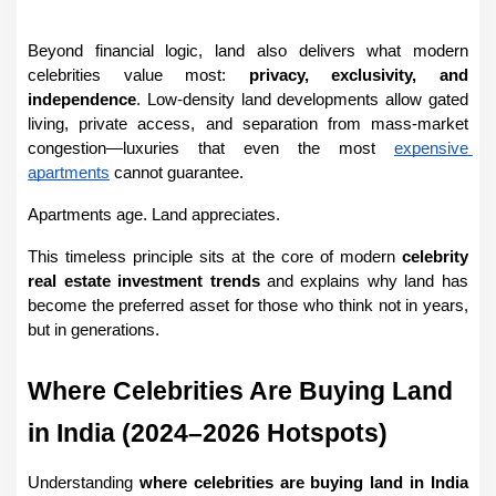
Beyond financial logic, land also delivers what modern 
celebrities value most: 
privacy, exclusivity, and 
independence
. Low-density land developments allow gated 
living, private access, and separation from mass-market 
congestion—luxuries that even the most 
expensive 
apartments
 cannot guarantee.
Apartments age. Land appreciates.
This timeless principle sits at the core of modern 
celebrity 
real estate investment trends
 and explains why land has 
become the preferred asset for those who think not in years, 
but in generations.
Where Celebrities Are Buying Land 
in India (2024–2026 Hotspots)
Understanding 
where celebrities are buying land in India