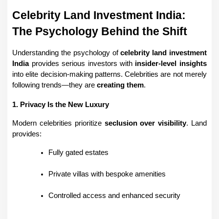
Celebrity Land Investment India: 
The Psychology Behind the Shift
Understanding the psychology of 
celebrity land investment 
India
 provides serious investors with 
insider-level insights
into elite decision-making patterns. Celebrities are not merely 
following trends—they are 
creating them
.
1. Privacy Is the New Luxury
Modern celebrities prioritize 
seclusion over visibility
. Land 
provides:
Fully gated estates
Private villas with bespoke amenities
Controlled access and enhanced security