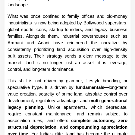
landscape.
What was once confined to family offices and old-money 
industrialists is now being adopted by Bollywood superstars, 
global sports icons, startup founders, and legacy business 
families. Alongside them, industrial powerhouses such as 
Ambani and Adani have reinforced the narrative by 
consistently prioritizing land acquisition over high-density 
built assets. Their strategy sends a clear message to the 
market: land is no longer just an asset—it is leverage, 
control, and long-term dominance.
This shift is not driven by glamour, lifestyle branding, or 
speculative hype. It is driven by 
fundamentals
—long-term 
value creation, scarcity of prime land, absolute control over 
development, regulatory advantage, and 
multi-generational 
legacy planning
. Unlike apartments, which depreciate, 
require constant maintenance, and remain subject to 
association rules, land offers 
complete autonomy, zero 
structural depreciation, and compounding appreciation 
over time
. For India’s elite, land has become the ultimate 