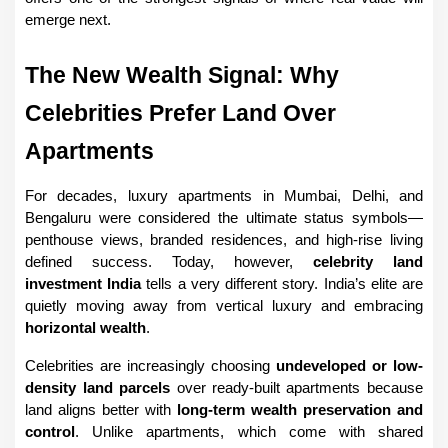
emerge next.
The New Wealth Signal: Why 
Celebrities Prefer Land Over 
Apartments
For decades, luxury apartments in Mumbai, Delhi, and 
Bengaluru were considered the ultimate status symbols—
penthouse views, branded residences, and high-rise living 
defined success. Today, however, 
celebrity land 
investment India
 tells a very different story. India’s elite are 
quietly moving away from vertical luxury and embracing 
horizontal wealth
.
Celebrities are increasingly choosing 
undeveloped or low-
density land parcels
 over ready-built apartments because 
land aligns better with 
long-term wealth preservation and 
control
. Unlike apartments, which come with shared 