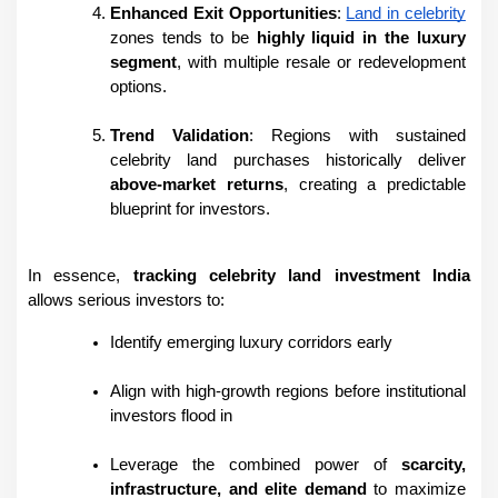
Enhanced Exit Opportunities
: 
Land in celebrity
zones tends to be 
highly liquid in the luxury 
segment
, with multiple resale or redevelopment 
options.
Trend Validation
: Regions with sustained 
celebrity land purchases historically deliver 
above-market returns
, creating a predictable 
blueprint for investors.
In essence, 
tracking celebrity land investment India
allows serious investors to:
Identify emerging luxury corridors early
Align with high-growth regions before institutional 
investors flood in
Leverage the combined power of 
scarcity, 
infrastructure, and elite demand
 to maximize 