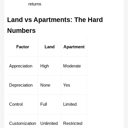
returns
Land vs Apartments: The Hard 
Numbers
Factor
Land
Apartment
Appreciation
High
Moderate
Depreciation
None
Yes
Control
Full
Limited
Customization
Unlimited
Restricted