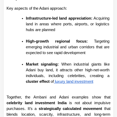
Key aspects of the Adani approach:
Infrastructure-led land appreciation:
 Acquiring 
land in areas where ports, airports, or logistics 
hubs are planned
High-growth regional focus:
 Targeting 
emerging industrial and urban corridors that are 
expected to see rapid development
Market signaling:
 When industrial giants like 
Adani buy land, it attracts other high-net-worth 
individuals, including celebrities, creating a 
cluster effect
 of
 luxury land investment
Together, the Ambani and Adani examples show that 
celebrity land investment India
 is not about impulsive 
purchases. It’s a 
strategically calculated movement
 that 
blends location, scarcity, infrastructure, and long-term 