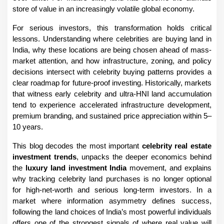
store of value in an increasingly volatile global economy.
For serious investors, this transformation holds critical 
lessons. Understanding where celebrities are buying land in 
India, why these locations are being chosen ahead of mass-
market attention, and how infrastructure, zoning, and policy 
decisions intersect with celebrity buying patterns provides a 
clear roadmap for future-proof investing. Historically, markets 
that witness early celebrity and ultra-HNI land accumulation 
tend to experience accelerated infrastructure development, 
premium branding, and sustained price appreciation within 5–
10 years.
This blog decodes the most important 
celebrity real estate 
investment trends
, unpacks the deeper economics behind 
the 
luxury land investment India
 movement, and explains 
why tracking celebrity land purchases is no longer optional 
for high-net-worth and serious long-term investors. In a 
market where information asymmetry defines success, 
following the land choices of India’s most powerful individuals 
offers one of the strongest signals of where real value will 