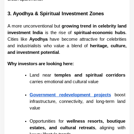
3. Ayodhya & Spiritual Investment Zones
A more unconventional but 
growing trend in celebrity land 
investment India
 is the rise of 
spiritual-economic hubs
. 
Cities like 
Ayodhya
 have become attractive for celebrities 
and industrialists who value a blend of 
heritage, culture, 
and investment potential
.
Why investors are looking here:
Land near 
temples and spiritual corridors
carries emotional and cultural value
Government redevelopment projects
 boost 
infrastructure, connectivity, and long-term land 
value
Opportunities for 
wellness resorts, boutique 
estates, and cultural retreats
, aligning with 