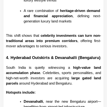
luxury lifestyle trends
A rare combination of 
heritage-driven demand 
and financial appreciation
, defining next-
generation luxury land markets
This shift shows that 
celebrity investments can turn non-
traditional areas into premium corridors
, offering first-
mover advantages to serious investors.
4. Hyderabad Outskirts & Devanahalli (Bengaluru)
South India is quietly witnessing a 
high-value land 
accumulation phase
. Celebrities, sports personalities, and 
high-net-worth investors are acquiring 
large gated land 
parcels
 around Hyderabad and Bengaluru.
Hotspots include:
Devanahalli
, near the new Bengaluru airport—
benefiting from airport-led infrastructure