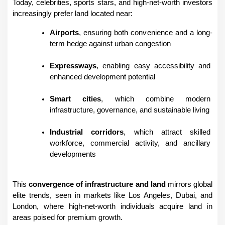
Today, celebrities, sports stars, and high-net-worth investors 
increasingly prefer land located near:
Airports
, ensuring both convenience and a long-
term hedge against urban congestion
Expressways
, enabling easy accessibility and 
enhanced development potential
Smart cities
, which combine modern 
infrastructure, governance, and sustainable living
Industrial corridors
, which attract skilled 
workforce, commercial activity, and ancillary 
developments
This 
convergence of infrastructure and land
 mirrors global 
elite trends, seen in markets like Los Angeles, Dubai, and 
London, where high-net-worth individuals acquire land in 
areas poised for premium growth.