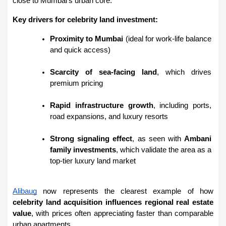
close to Mumbai’s urban core.
Key drivers for celebrity land investment:
Proximity to Mumbai
 (ideal for work-life balance 
and quick access)
Scarcity of sea-facing land
, which drives 
premium pricing
Rapid infrastructure growth
, including ports, 
road expansions, and luxury resorts
Strong signaling effect
, as seen with 
Ambani 
family investments
, which validate the area as a 
top-tier luxury land market
Alibaug
 now represents the clearest example of how 
celebrity land acquisition influences regional real estate 
value
, with prices often appreciating faster than comparable 
urban apartments.