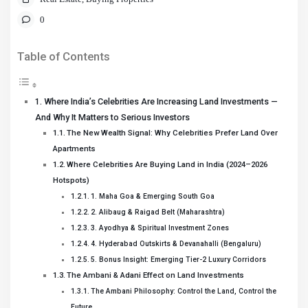
0
Table of Contents
Where India’s Celebrities Are Increasing Land Investments —
And Why It Matters to Serious Investors
The New Wealth Signal: Why Celebrities Prefer Land Over
Apartments
Where Celebrities Are Buying Land in India (2024–2026
Hotspots)
1. Maha Goa & Emerging South Goa
2. Alibaug & Raigad Belt (Maharashtra)
3. Ayodhya & Spiritual Investment Zones
4. Hyderabad Outskirts & Devanahalli (Bengaluru)
5. Bonus Insight: Emerging Tier-2 Luxury Corridors
The Ambani & Adani Effect on Land Investments
The Ambani Philosophy: Control the Land, Control the
Future