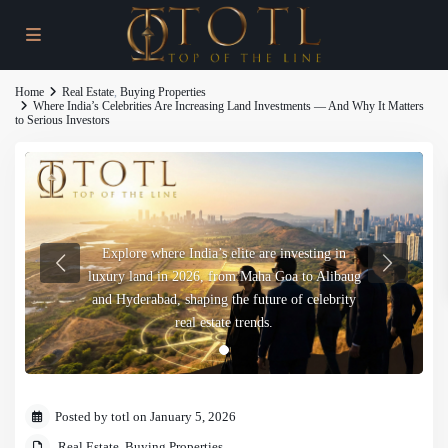
Home
Real Estate
,
Buying Properties
Where India’s Celebrities Are Increasing Land Investments — And Why It Matters
to Serious Investors
Explore where India’s elite are investing in
luxury land in 2026, from Maha Goa to Alibaug
and Hyderabad, shaping the future of celebrity
real estate trends.
Posted by totl on January 5, 2026
Real Estate
,
Buying Properties