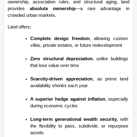
ownership, association rules, and structural aging, land 
provides 
absolute ownership
—a rare advantage in 
crowded urban markets.
Land offers:
Complete design freedom
, allowing custom 
villas, private estates, or future redevelopment
Zero structural depreciation
, unlike buildings 
that lose value over time
Scarcity-driven appreciation
, as prime land 
availability shrinks each year
A superior hedge against inflation
, especially 
during economic cycles
Long-term generational wealth security
, with 
the flexibility to pass, subdivide, or repurpose 
assets