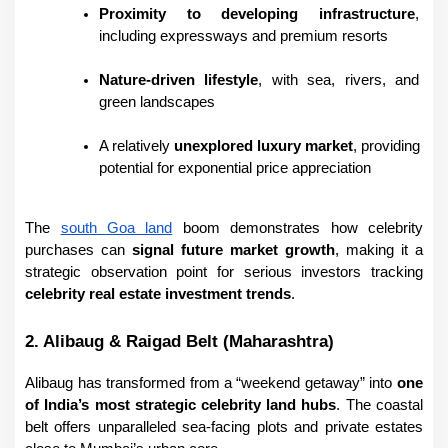
Proximity to developing infrastructure
, 
including expressways and premium resorts
Nature-driven lifestyle
, with sea, rivers, and 
green landscapes
A relatively 
unexplored luxury market
, providing 
potential for exponential price appreciation
The 
south Goa land
 boom demonstrates how celebrity 
purchases can 
signal future market growth
, making it a 
strategic observation point for serious investors tracking 
celebrity real estate investment trends
.
2. Alibaug & Raigad Belt (Maharashtra)
Alibaug has transformed from a “weekend getaway” into 
one 
of India’s most strategic celebrity land hubs
. The coastal 
belt offers unparalleled sea-facing plots and private estates 