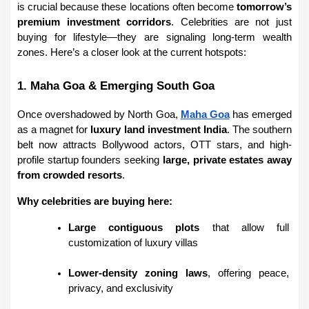
is crucial because these locations often become 
tomorrow’s 
premium investment corridors
. Celebrities are not just 
buying for lifestyle—they are signaling long-term wealth 
zones. Here’s a closer look at the current hotspots:
1. Maha Goa & Emerging South Goa
Once overshadowed by North Goa, 
Maha Goa
 has emerged 
as a magnet for 
luxury land investment India
. The southern 
belt now attracts Bollywood actors, OTT stars, and high-
profile startup founders seeking 
large, private estates away 
from crowded resorts
.
Why celebrities are buying here:
Large contiguous plots
 that allow full 
customization of luxury villas
Lower-density zoning laws
, offering peace, 
privacy, and exclusivity