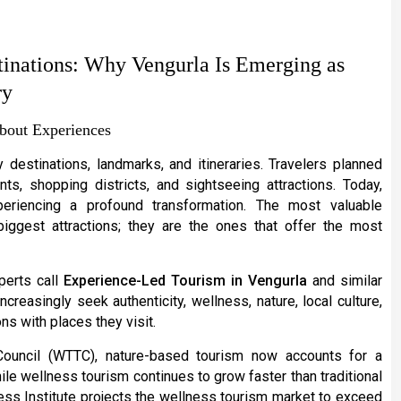
tinations: Why Vengurla Is Emerging as
ry
bout Experiences
destinations, landmarks, and itineraries. Travelers planned
, shopping districts, and sightseeing attractions. Today,
periencing a profound transformation. The most valuable
biggest attractions; they are the ones that offer the most
xperts call
Experience-Led Tourism in Vengurla
and similar
creasingly seek authenticity, wellness, nature, local culture,
ns with places they visit.
Council (WTTC), nature-based tourism now accounts for a
hile wellness tourism continues to grow faster than traditional
ess Institute projects the wellness tourism market to exceed