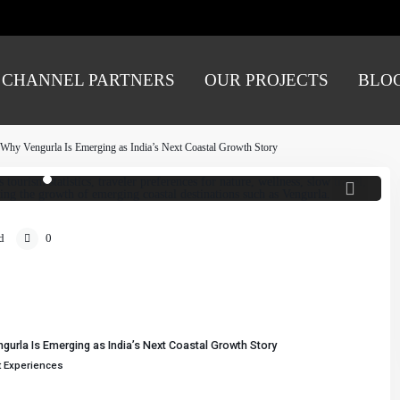
CHANNEL PARTNERS
OUR PROJECTS
BLO
 sightseeing to meaningful experiences. Wellness,
nd authentic local connections are driving the rise
creating new opportunities for emerging coastal
tinations like Vengurla.
: Why Vengurla Is Emerging as India’s Next Coastal Growth Story
d
0
gurla Is Emerging as India’s Next Coastal Growth Story
t Experiences