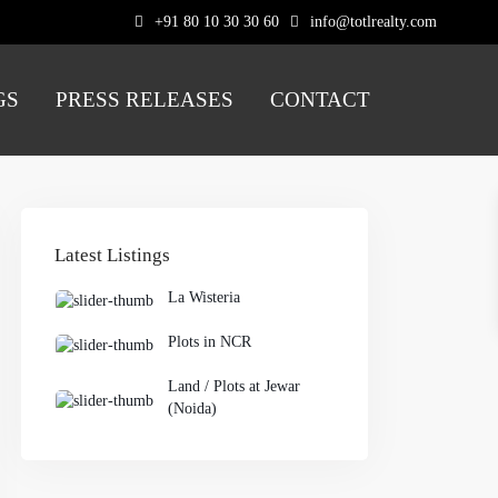
+91 80 10 30 30 60
info@totlrealty.com
GS
PRESS RELEASES
CONTACT
Latest Listings
La Wisteria
Plots in NCR
Land / Plots at Jewar
(Noida)