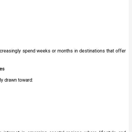
increasingly spend weeks or months in destinations that offer
ces
gly drawn toward: