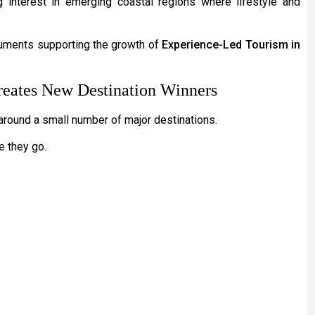
g interest in emerging coastal regions where lifestyle and
rguments supporting the growth of
Experience-Led Tourism in
eates New Destination Winners
 around a small number of major destinations.
e they go.