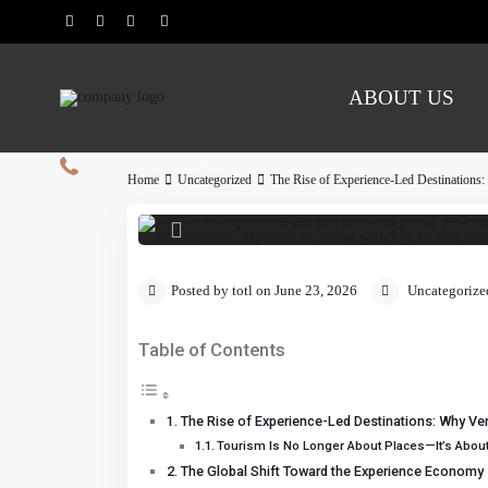
ABOUT US
Global travel is shifting from
sustainability, slow travel, a
of experience-led tourism, 
+91 80 10 30 30 60
des
Home
Uncategorized
The Rise of Experience-Led Destinations
Posted by totl on June 23, 2026
Uncategorize
Table of Contents
The Rise of Experience-Led Destinations: Why Ven
Tourism Is No Longer About Places—It’s Abou
The Global Shift Toward the Experience Economy