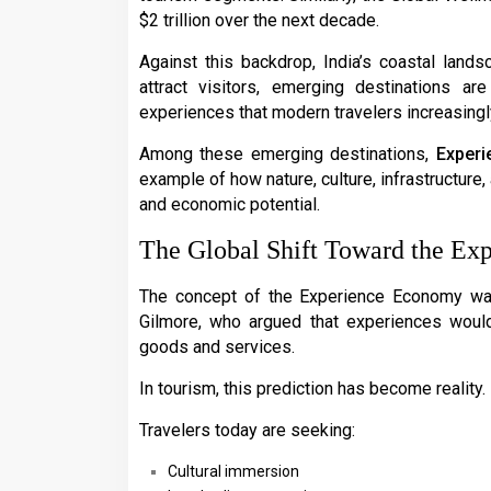
$2 trillion over the next decade.
Against this backdrop, India’s coastal lands
attract visitors, emerging destinations ar
experiences that modern travelers increasingl
Among these emerging destinations,
Experi
example of how nature, culture, infrastructure
and economic potential.
The Global Shift Toward the E
The concept of the Experience Economy wa
Gilmore, who argued that experiences woul
goods and services.
In tourism, this prediction has become reality.
Travelers today are seeking:
Cultural immersion