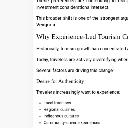
These preferences are contributing to risin
investment considerations intersect.
This broader shift is one of the strongest a
Vengurla
.
Why Experience-Led Tourism Cr
Historically, tourism growth has concentrated
Today, travelers are actively diversifying wher
Several factors are driving this change:
Desire for Authenticity
Travelers increasingly want to experience:
Local traditions
Regional cuisines
Indigenous cultures
Community-driven experiences