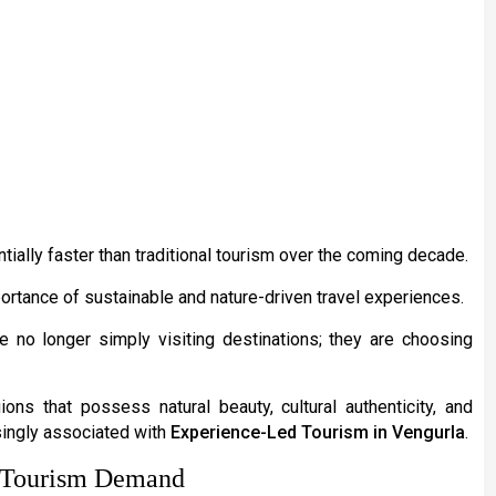
ially faster than traditional tourism over the coming decade.
ortance of sustainable and nature-driven travel experiences.
re no longer simply visiting destinations; they are choosing
ions that possess natural beauty, cultural authenticity, and
singly associated with
Experience-Led Tourism in Vengurla
.
g Tourism Demand