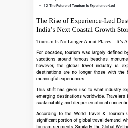
The Future of Tourism Is Experience-Led
The Rise of Experience-Led Des
India’s Next Coastal Growth Sto
Tourism Is No Longer About Places—It’s A
For decades, tourism was largely defined by 
vacations around famous beaches, monuments
however, the global travel industry is ex
destinations are no longer those with the 
meaningful experiences.
This shift has given rise to what industry e
emerging destinations worldwide. Travelers in
sustainability, and deeper emotional connectio
According to the World Travel & Tourism 
significant portion of global travel demand, w
tourism segments. Similarly, the Global Welln