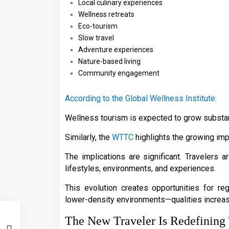
Local culinary experiences
Wellness retreats
Eco-tourism
Slow travel
Adventure experiences
Nature-based living
Community engagement
According to the Global Wellness Institute:
Wellness tourism is expected to grow substant
Similarly, the
WTTC
highlights the growing imp
The implications are significant. Travelers a
lifestyles, environments, and experiences.
This evolution creates opportunities for reg
lower-density environments—qualities increa
The New Traveler Is Redefinin