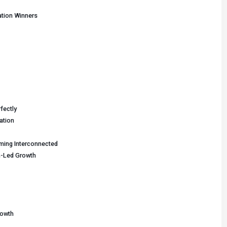
tion Winners
fectly
ation
ming Interconnected
n-Led Growth
rowth