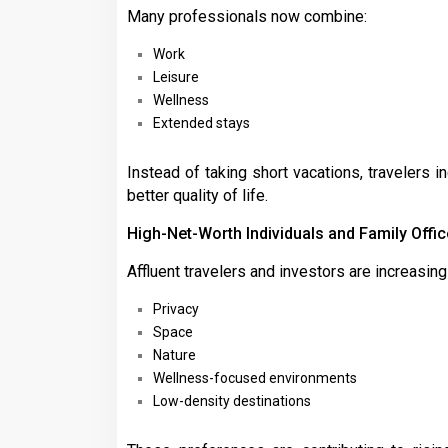
Many professionals now combine:
Work
Leisure
Wellness
Extended stays
Instead of taking short vacations, travelers 
better quality of life.
High-Net-Worth Individuals and Family Offi
Affluent travelers and investors are increasin
Privacy
Space
Nature
Wellness-focused environments
Low-density destinations