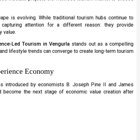
cape is evolving. While traditional tourism hubs continue to
e capturing attention for a different reason: they provide
y value.
ence-Led Tourism in Vengurla
stands out as a compelling
, and lifestyle trends can converge to create long-term tourism
xperience Economy
s introduced by economists B. Joseph Pine II and James
d become the next stage of economic value creation after