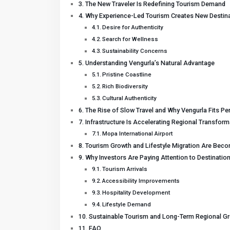
The New Traveler Is Redefining Tourism Demand
Why Experience-Led Tourism Creates New Destina
Desire for Authenticity
Search for Wellness
Sustainability Concerns
Understanding Vengurla’s Natural Advantage
Pristine Coastline
Rich Biodiversity
Cultural Authenticity
The Rise of Slow Travel and Why Vengurla Fits Per
Infrastructure Is Accelerating Regional Transform
Mopa International Airport
Tourism Growth and Lifestyle Migration Are Beco
Why Investors Are Paying Attention to Destinatio
Tourism Arrivals
Accessibility Improvements
Hospitality Development
Lifestyle Demand
Sustainable Tourism and Long-Term Regional G
FAQ