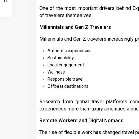
One of the most important drivers behind
Ex
of travelers themselves.
Millennials and Gen Z Travelers
Millennials and Gen Z travelers increasingly pri
Authentic experiences
Sustainability
Local engagement
Wellness
Responsible travel
Offbeat destinations
Research from global travel platforms cons
experiences more than luxury amenities alone
Remote Workers and Digital Nomads
The rise of flexible work has changed travel pa