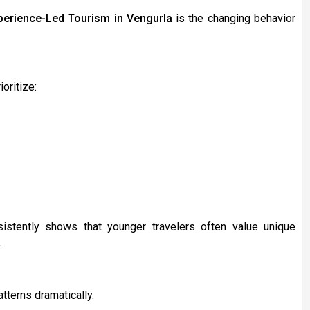
perience-Led Tourism in Vengurla
is the changing behavior
oritize:
istently shows that younger travelers often value unique
.
tterns dramatically.